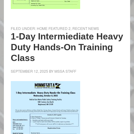
FILED UNDER:
HOME FEATURED 2
,
RECENT NEWS
1-Day Intermiediate Heavy
Duty Hands-On Training
Class
SEPTEMBER 12, 2025
BY
MSSA STAFF