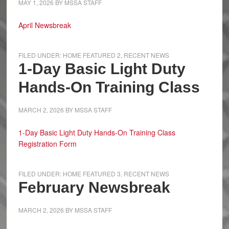
MAY 1, 2026
BY
MSSA STAFF
April Newsbreak
FILED UNDER:
HOME FEATURED 2
,
RECENT NEWS
1-Day Basic Light Duty
Hands-On Training Class
MARCH 2, 2026
BY
MSSA STAFF
1-Day Basic Light Duty Hands-On Training Class
Registration Form
FILED UNDER:
HOME FEATURED 3
,
RECENT NEWS
February Newsbreak
MARCH 2, 2026
BY
MSSA STAFF