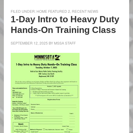
FILED UNDER:
HOME FEATURED 2
,
RECENT NEWS
1-Day Intro to Heavy Duty
Hands-On Training Class
SEPTEMBER 12, 2025
BY
MSSA STAFF