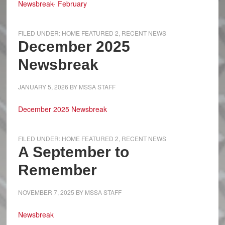
Newsbreak- February
FILED UNDER:
HOME FEATURED 2
,
RECENT NEWS
December 2025
Newsbreak
JANUARY 5, 2026
BY
MSSA STAFF
December 2025 Newsbreak
FILED UNDER:
HOME FEATURED 2
,
RECENT NEWS
A September to
Remember
NOVEMBER 7, 2025
BY
MSSA STAFF
Newsbreak