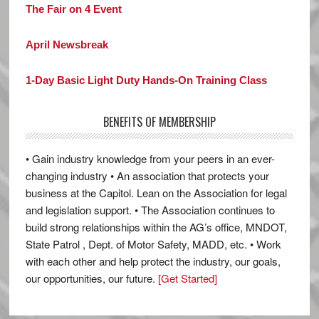
The Fair on 4 Event
April Newsbreak
1-Day Basic Light Duty Hands-On Training Class
BENEFITS OF MEMBERSHIP
• Gain industry knowledge from your peers in an ever-
changing industry • An association that protects your
business at the Capitol. Lean on the Association for legal
and legislation support. • The Association continues to
build strong relationships within the AG’s office, MNDOT,
State Patrol , Dept. of Motor Safety, MADD, etc. • Work
with each other and help protect the industry, our goals,
our opportunities, our future.
[Get Started]