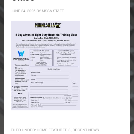
JUNE 24, 2026
BY
MSSA STAFF
FILED UNDER:
HOME FEATURED 3
,
RECENT NEWS