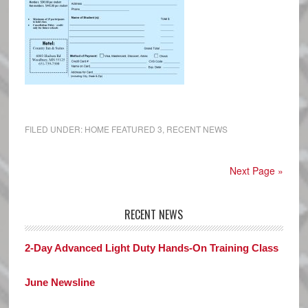
FILED UNDER:
HOME FEATURED 3
,
RECENT NEWS
Next Page »
RECENT NEWS
2-Day Advanced Light Duty Hands-On Training Class
June Newsline