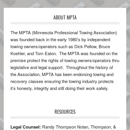
ABOUT MPTA
The MPTA (Minnesota Professional Towing Association)
was founded back in the early 1980’s by independent
towing owners/operators such as Dick Pellow, Bruce
Koehler, and Tom Eaton. The MPTA was founded on the
premise protect the rights of towing owners/operators thru
legislative and legal support. Throughout the history of
the Association, MPTA has been endorsing towing and
recovery classes ensuring the towing industry protects
it’s honesty, integrity and still doing their work safely.
RESOURCES
Legal Counsel:
Randy Thompson Nolan, Thompson, &