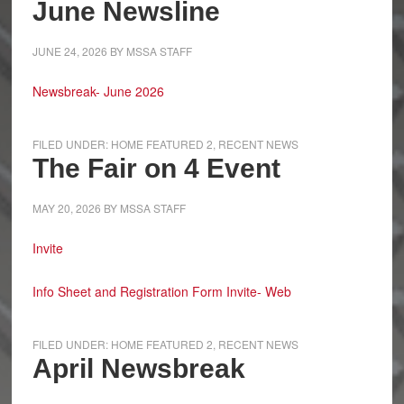
June Newsline
JUNE 24, 2026
BY
MSSA STAFF
Newsbreak- June 2026
FILED UNDER:
HOME FEATURED 2
,
RECENT NEWS
The Fair on 4 Event
MAY 20, 2026
BY
MSSA STAFF
Invite
Info Sheet and Registration Form
Invite- Web
FILED UNDER:
HOME FEATURED 2
,
RECENT NEWS
April Newsbreak