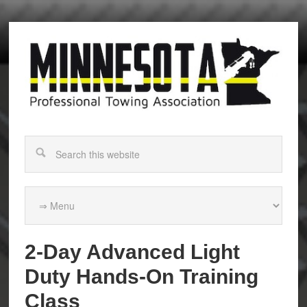
2-Day Advanced Light
Duty Hands-On Training
Class